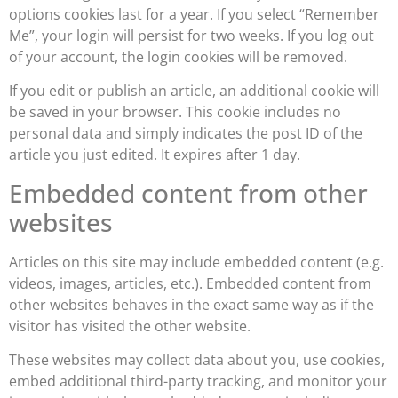
options cookies last for a year. If you select “Remember
Me”, your login will persist for two weeks. If you log out
of your account, the login cookies will be removed.
If you edit or publish an article, an additional cookie will
be saved in your browser. This cookie includes no
personal data and simply indicates the post ID of the
article you just edited. It expires after 1 day.
Embedded content from other
websites
Articles on this site may include embedded content (e.g.
videos, images, articles, etc.). Embedded content from
other websites behaves in the exact same way as if the
visitor has visited the other website.
These websites may collect data about you, use cookies,
embed additional third-party tracking, and monitor your