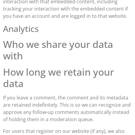
interaction with that embedded content, including
tracking your interaction with the embedded content if
you have an account and are logged in to that website.
Analytics
Who we share your data
with
How long we retain your
data
If you leave a comment, the comment and its metadata
are retained indefinitely. This is so we can recognize and
approve any follow-up comments automatically instead
of holding them in a moderation queue.
For users that register on our website (if any), we also