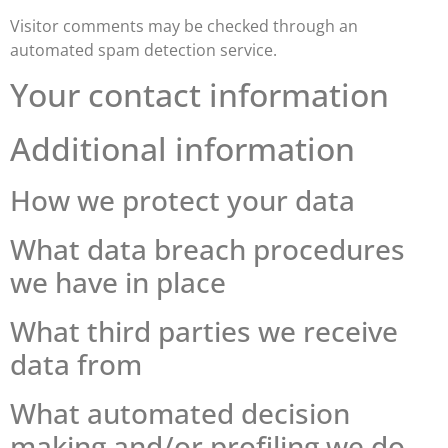
Visitor comments may be checked through an
automated spam detection service.
Your contact information
Additional information
How we protect your data
What data breach procedures
we have in place
What third parties we receive
data from
What automated decision
making and/or profiling we do