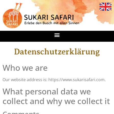
Datenschutzerklärung
Who we are
Our website address is: https://www.sukarisafari.com.
What personal data we
collect and why we collect it
Comments