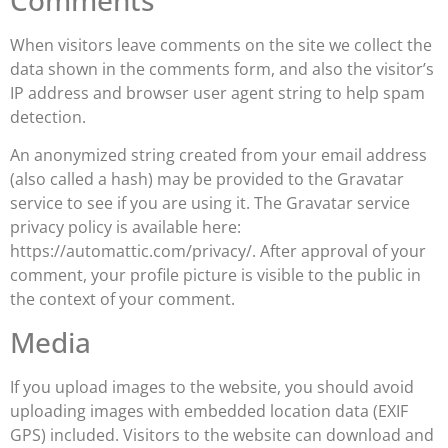
When visitors leave comments on the site we collect the
data shown in the comments form, and also the visitor’s
IP address and browser user agent string to help spam
detection.
An anonymized string created from your email address
(also called a hash) may be provided to the Gravatar
service to see if you are using it. The Gravatar service
privacy policy is available here:
https://automattic.com/privacy/. After approval of your
comment, your profile picture is visible to the public in
the context of your comment.
Media
If you upload images to the website, you should avoid
uploading images with embedded location data (EXIF
GPS) included. Visitors to the website can download and