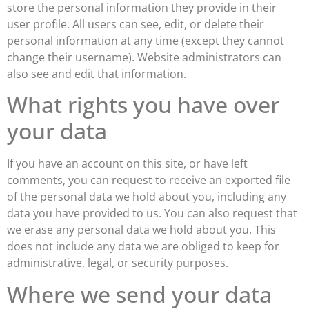
store the personal information they provide in their
user profile. All users can see, edit, or delete their
personal information at any time (except they cannot
change their username). Website administrators can
also see and edit that information.
What rights you have over
your data
If you have an account on this site, or have left
comments, you can request to receive an exported file
of the personal data we hold about you, including any
data you have provided to us. You can also request that
we erase any personal data we hold about you. This
does not include any data we are obliged to keep for
administrative, legal, or security purposes.
Where we send your data