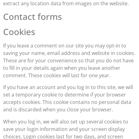
extract any location data from images on the website.
Contact forms
Cookies
If you leave a comment on our site you may opt-in to
saving your name, email address and website in cookies.
These are for your convenience so that you do not have
to fill in your details again when you leave another
comment. These cookies will last for one year.
If you have an account and you log in to this site, we will
set a temporary cookie to determine if your browser
accepts cookies. This cookie contains no personal data
and is discarded when you close your browser.
When you log in, we will also set up several cookies to
save your login information and your screen display
choices. Login cookies last for two days, and screen